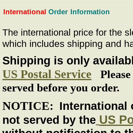
International
Order
Information
The
international price for the s
which includes shipping and h
Shipping is only availab
US Postal Service
Please
served before you order.
NOTICE:
International 
US Po
not served by the