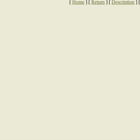
[
Home
]
[
Return
]
[
Description
]