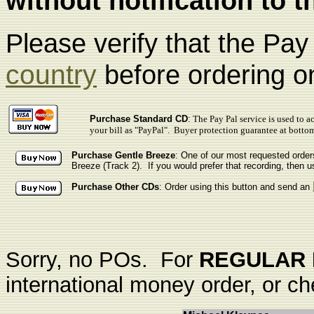
without notification to t
Please verify that the Pa
country
before ordering on
Purchase Standard CD
:
The Pay Pal service is used to a
your bill as "PayPal". Buyer protection guarantee at botto
Purchase Gentle Breeze
: One of our most requested order
Breeze
(Track 2). If you would prefer that recording, then u
Purchase Other CDs
: Order using this button and send an
Sorry, no POs. For
REGULAR 
international money order, or ch