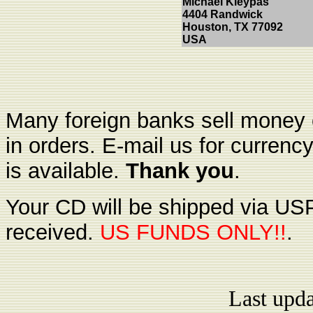
Michael Kleypas
4404 Randwick
Houston, TX 77092
USA
Many foreign banks sell money o
in orders. E-mail us for currenc
is available.
Thank you
.
Your CD will be shipped via USP
received.
US FUNDS ONLY!!
.
Last upd